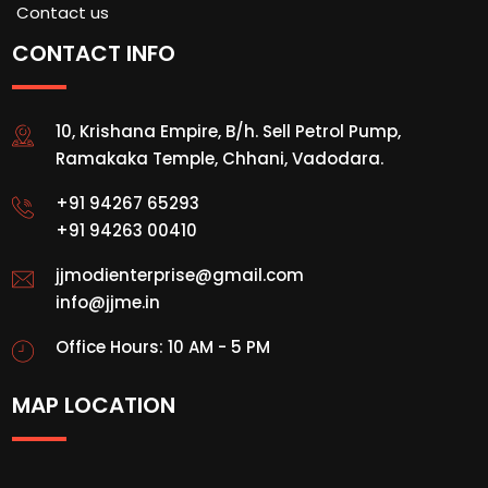
Contact us
CONTACT INFO
10, Krishana Empire, B/h. Sell Petrol Pump,
Ramakaka Temple, Chhani, Vadodara.
+91 94267 65293
+91 94263 00410
jjmodienterprise@gmail.com
info@jjme.in
Office Hours: 10 AM - 5 PM
MAP LOCATION