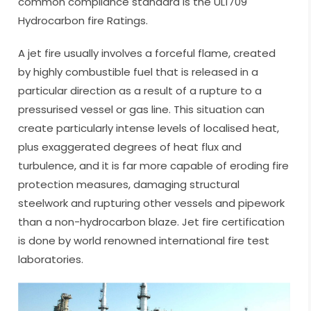
common compliance standard is the UL1709
Hydrocarbon fire Ratings.
A jet fire usually involves a forceful flame, created
by highly combustible fuel that is released in a
particular direction as a result of a rupture to a
pressurised vessel or gas line. This situation can
create particularly intense levels of localised heat,
plus exaggerated degrees of heat flux and
turbulence, and it is far more capable of eroding fire
protection measures, damaging structural
steelwork and rupturing other vessels and pipework
than a non-hydrocarbon blaze. Jet fire certification
is done by world renowned international fire test
laboratories.