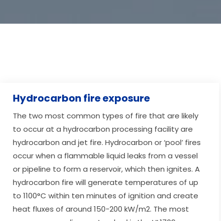
Hydrocarbon fire exposure
The two most common types of fire that are likely
to occur at a hydrocarbon processing facility are
hydrocarbon and jet fire. Hydrocarbon or ‘pool’ fires
occur when a flammable liquid leaks from a vessel
or pipeline to form a reservoir, which then ignites. A
hydrocarbon fire will generate temperatures of up
to 1100°C within ten minutes of ignition and create
heat fluxes of around 150-200 kW/m2. The most