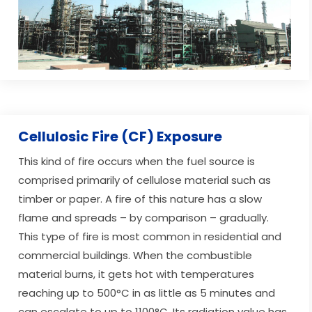
Cellulosic Fire (CF) Exposure
This kind of fire occurs when the fuel source is
comprised primarily of cellulose material such as
timber or paper. A fire of this nature has a slow
flame and spreads – by comparison – gradually.
This type of fire is most common in residential and
commercial buildings. When the combustible
material burns, it gets hot with temperatures
reaching up to 500°C in as little as 5 minutes and
can escalate to up to 1100°C. Its radiation value has