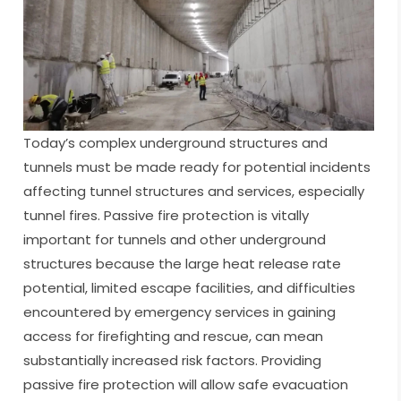
Today’s complex underground structures and
tunnels must be made ready for potential incidents
affecting tunnel structures and services, especially
tunnel fires. Passive fire protection is vitally
important for tunnels and other underground
structures because the large heat release rate
potential, limited escape facilities, and difficulties
encountered by emergency services in gaining
access for firefighting and rescue, can mean
substantially increased risk factors. Providing
passive fire protection will allow safe evacuation