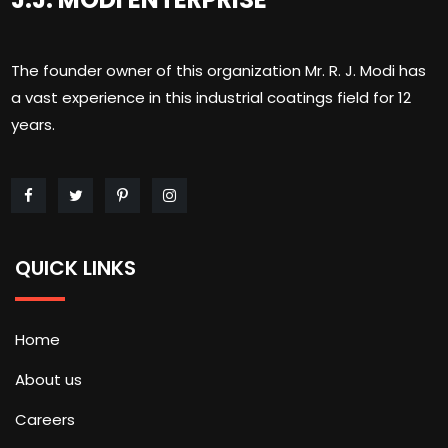
The founder owner of this organization Mr. R. J. Modi has
a vast experience in this industrial coatings field for 12
years.
QUICK LINKS
Home
About us
Careers