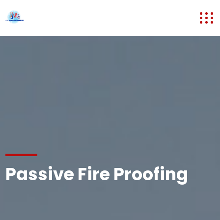
Passive Fire Proofing