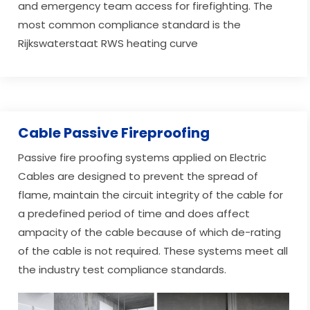
and emergency team access for firefighting. The
most common compliance standard is the
Rijkswaterstaat RWS heating curve
Cable Passive Fireproofing
Passive fire proofing systems applied on Electric
Cables are designed to prevent the spread of
flame, maintain the circuit integrity of the cable for
a predefined period of time and does affect
ampacity of the cable because of which de-rating
of the cable is not required. These systems meet all
the industry test compliance standards.