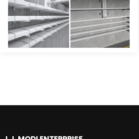
J.J. MODI ENTERPRISE