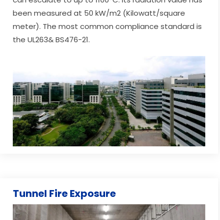
been measured at 50 kW/m2 (Kilowatt/square
meter). The most common compliance standard is
the UL263& BS476-21.
Tunnel Fire Exposure